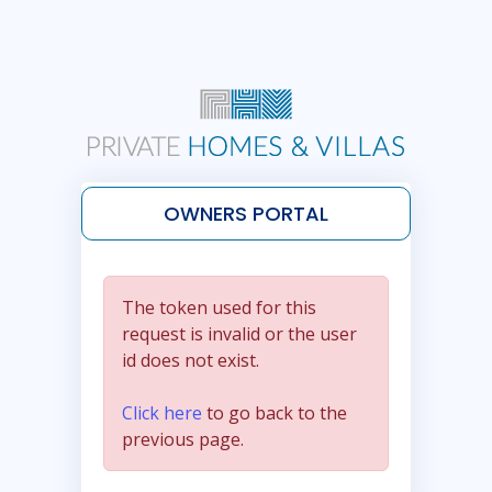
OWNERS PORTAL
The token used for this
request is invalid or the user
id does not exist.
Click here
to go back to the
previous page.